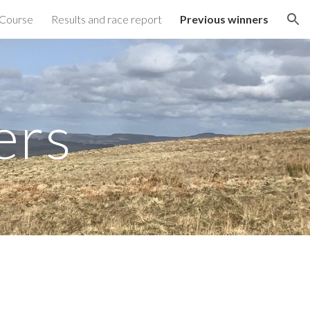
Course
Results and race report
Previous winners
ion
ers