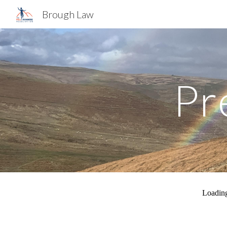
Brough Law
Sk
Pr