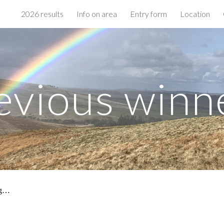
2026 results
Info on area
Entry form
Location
ip to main content
Skip to navigat
evious winn